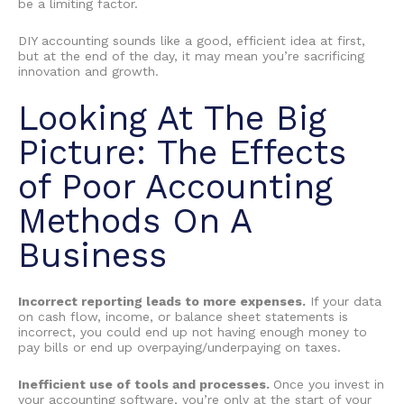
be a limiting factor.
DIY accounting
sounds like a good, efficient idea at first,
but at the end of the day, it may mean you’re sacrificing
innovation and growth.
Looking At The Big
Picture: The
Effects
of Poor Accounting
Methods On A
Business
Incorrect reporting leads to more expenses.
If your data
on cash flow, income, or balance sheet statements is
incorrect, you could end up not having enough money to
pay bills or end up overpaying/underpaying on taxes.
Inefficient use of tools and processes.
Once you invest in
your accounting software, you’re only at the start of your