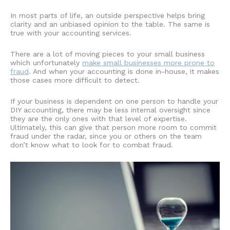
In most parts of life, an outside perspective helps bring
clarity and an unbiased opinion to the table. The same is
true with your accounting services.
There are a lot of moving pieces to your small business
which unfortunately
make small businesses more prone to
fraud
. And when your accounting is done in-house, it makes
those cases more difficult to detect.
If your business is dependent on one person to handle your
DIY accounting
, there may be less internal oversight since
they are the only ones with that level of expertise.
Ultimately, this can give that person more room to commit
fraud under the radar, since you or others on the team
don’t know what to look for to combat fraud.