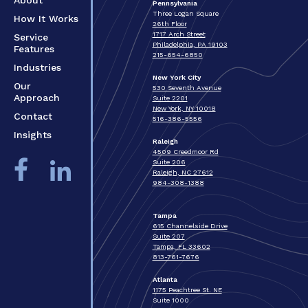
Pennsylvania
Three Logan Square
How It Works
26th Floor
1717 Arch Street
Service
Philadelphia, PA 19103
Features
215-654-6850
Industries
New York City
Our
530 Seventh Avenue
Approach
Suite 2201
New York, NY 10018
Contact
516-386-5556
Insights
Raleigh
4509 Creedmoor Rd
Suite 206
Raleigh, NC 27612
984-308-1388
Tampa
615 Channelside Drive
Suite 207
Tampa, FL 33602
813-761-7676
Atlanta
1175 Peachtree St. NE
Suite 1000