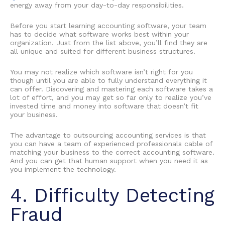
energy away from your day-to-day responsibilities.
Before you start
learning accounting software
, your team
has to decide what software works best within your
organization. Just from the list above, you’ll find they are
all unique and suited for different business structures.
You may not realize which software isn’t right for you
though until you are able to fully understand everything it
can offer. Discovering and mastering each software takes a
lot of effort, and you may get so far only to realize you’ve
invested time and money into software that doesn’t fit
your business.
The
advantage to outsourcing accounting services
is that
you can have a team of experienced professionals cable of
matching your business to the correct accounting software.
And you can get that human support when you need it as
you implement the technology.
4. Difficulty Detecting
Fraud