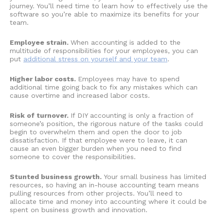
journey. You’ll need time to learn how to effectively use the
software so you’re able to maximize its benefits for your
team.
Employee strain.
When accounting is added to the
multitude of responsibilities for your employees, you can
put
additional stress on yourself and your team
.
Higher labor costs.
Employees may have to spend
additional time going back to fix any mistakes which can
cause overtime and increased labor costs.
Risk of turnover.
If
DIY accounting
is only a fraction of
someone’s position, the rigorous nature of the tasks could
begin to overwhelm them and open the door to job
dissatisfaction. If that employee were to leave, it can
cause an even bigger burden when you need to find
someone to cover the responsibilities.
Stunted business growth.
Your small business has limited
resources, so having an in-house accounting team means
pulling resources from other projects. You’ll need to
allocate time and money into accounting where it could be
spent on business growth and innovation.