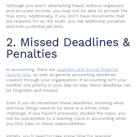
Although you aren’t attempting fraud, without organized
and accurate records, you may not be able to provide the
true story. Additionally, if you don’t have documents that
are required for an IRS Audit, you risk additional penalties
and even potential jail time.
2. Missed Deadlines &
Penalties
In accounting, there are
quarterly and annual financial
reports due
, as well as general accounting deadlines
created through your organization. If accounting isn’t your
number one priority in your day-to-day, these deadlines can
be forgotten and missed.
Even if you do remember these deadlines, knowing what
and how things need to be done is a whole other
challenge. If you haven’t previously studied the topic, you
will be susceptible to a
learning curve in accounting
when
you first take on these responsibilities.
Initially, you’ll need to take some time for
learning