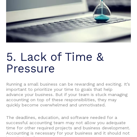
5. Lack of Time &
Pressure
Running a small business can be rewarding and exciting. It’s
important to prioritize your time to goals that help
advance your business. But if your team is stuck managing
accounting on top of these responsibilities, they may
quickly become overwhelmed and unmotivated.
The deadlines, education, and software needed for a
successful accounting team may not allow you adequate
time for other required projects and business development.
Accounting is necessary for your business and it should not