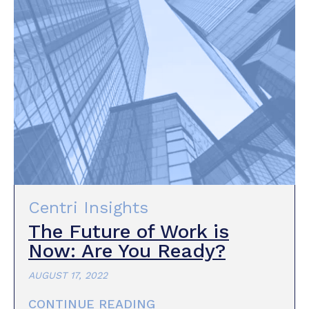
Centri Insights
The Future of Work is
Now: Are You Ready?
AUGUST 17, 2022
CONTINUE READING