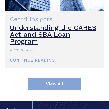
Centri Insights
Understanding the CARES
Act and SBA Loan
Program
APRIL 9, 2020
CONTINUE READING
View All
About