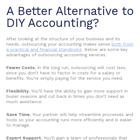
A Better Alternative to
DIY Accounting
?
After looking at the structure of your business and its
needs, outsourcing your accounting makes sense
both from
a practical and financial standpoint
. Below are some key
advantages of outsourcing accounting services
.
Fewer Costs.
In the long run, outsourcing will cost less,
since you don’t have to factor in costs for a salary or
benefits. You’re simply paying for the service you need.
Flexibility.
You’ll have the ability to gain more support in
busier seasons and cut back in times you don’t need as
much assistance.
Save Time.
Your partner will help streamline processes and
tools so your accounting runs more efficiently and is easier
to manage.
Expert Support.
You’ll gain a team of professionals that