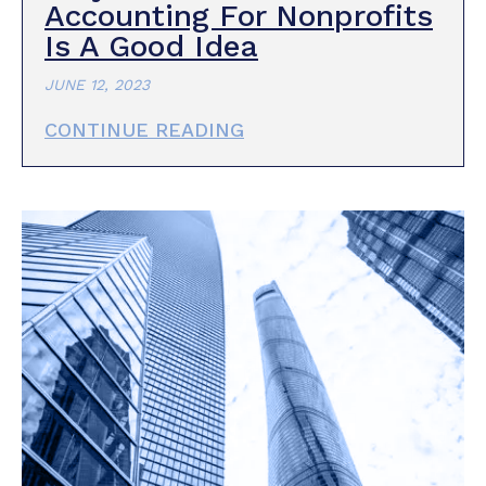
Accounting For Nonprofits
Is A Good Idea
JUNE 12, 2023
CONTINUE READING