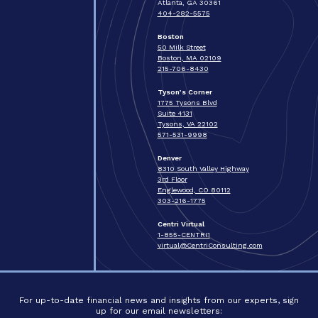
Atlanta, GA 30361
404-282-5575
Boston
50 Milk Street
Boston, MA 02109
215-706-8430
Tyson’s Corner
1775 Tysons Blvd
Suite 4131
Tysons, VA 22102
571-531-9998
Denver
8310 South Valley Highway
3rd Floor
Englewood, CO 80112
303-216-1775
Centri Virtual
1-855-CENTRI1
virtual@CentriConsulting.com
For up-to-date financial news and insights from our experts, sign
up for our email newsletters: