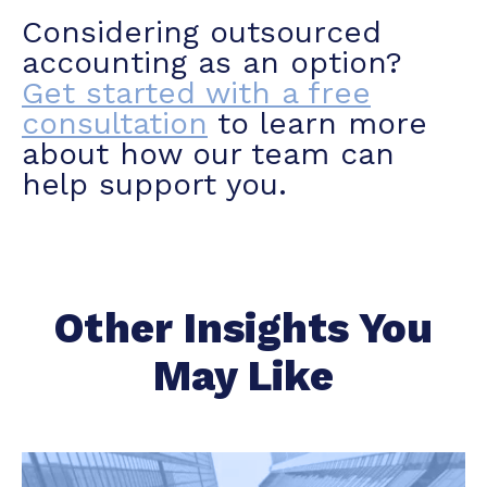
Considering outsourced
accounting as an option?
Get started with a free
consultation
to learn more
about how our team can
help support you.
Other Insights You
May Like