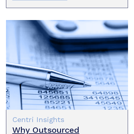
Centri Insights
Why Outsourced