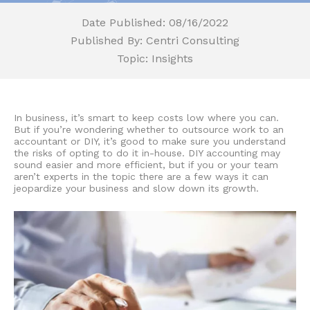
Date Published: 08/16/2022
Published By: Centri Consulting
Topic: Insights
In business, it’s smart to keep costs low where you can.
But if you’re wondering whether to outsource work to an
accountant or DIY
, it’s good to make sure you understand
the risks of opting to do it in-house.
DIY accounting
may
sound easier and more efficient, but if you or your team
aren’t experts in the topic there are a few ways it can
jeopardize your business and slow down its growth.