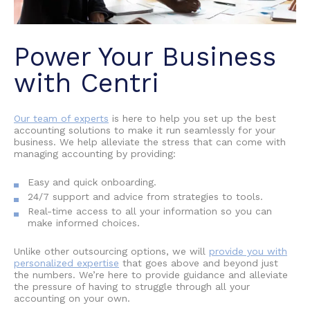
Power Your Business
with Centri
Our team of experts
is here to help you set up the best
accounting solutions to make it run seamlessly for your
business. We help alleviate the stress that can come with
managing accounting by providing:
Easy and quick onboarding.
24/7 support and advice from strategies to tools.
Real-time access to all your information so you can
make informed choices.
Unlike other outsourcing options, we will
provide you with
personalized expertise
that goes above and beyond just
the numbers. We’re here to provide guidance and alleviate
the pressure of having to struggle through all your
accounting on your own.