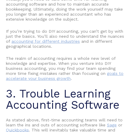
accounting software
and how to maintain
accurate
bookkeeping
. Ultimately, doing the work yourself may take
you longer than an experienced accountant who has
extensive knowledge on the subject.
If you’re trying to do
DIY accounting
, you can’t get by with
just the basics. You’ll also need to understand the nuances
of
accounting for different industries
and in different
geographical locations.
The realm of accounting requires a whole new level of
knowledge and expertise. When you venture into
DIY
business accounting
, you may find your team spending
more time fixing mistakes rather than focusing on
goals to
accelerate your business growth
.
3. Trouble
Learning
Accounting Software
As stated above, first-time accounting teams will need to
learn the ins and outs of accounting software like
Sage
or
Quickbooks
. This will inevitably take valuable time and