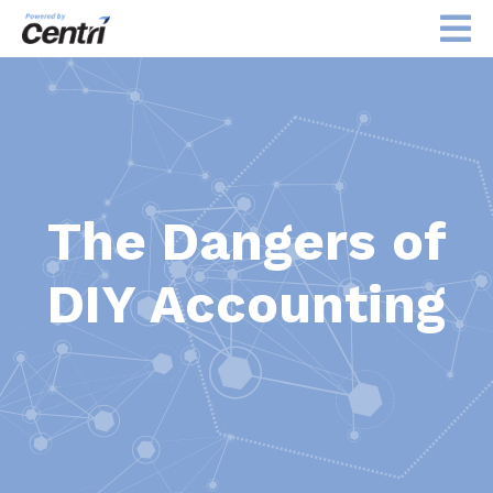
The Dangers of
DIY Accounting