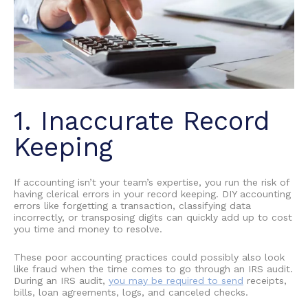
1. Inaccurate Record
Keeping
If accounting isn’t your team’s expertise, you run the risk of
having clerical errors in your record keeping.
DIY accounting
errors
like forgetting a transaction, classifying data
incorrectly, or transposing digits can quickly add up to cost
you time and money to resolve.
These
poor accounting practices
could possibly also look
like fraud when the time comes to go through an IRS audit.
During an IRS audit,
you may be required to send
receipts,
bills, loan agreements, logs, and canceled checks.