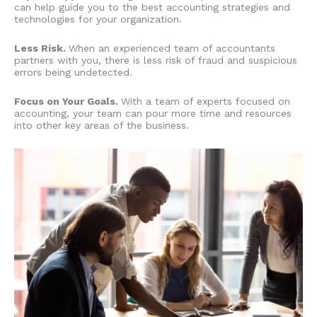
can help guide you to the best accounting strategies and
technologies for your organization.
Less Risk.
When an experienced team of accountants
partners with you, there is less risk of fraud and suspicious
errors being undetected.
Focus on Your Goals.
With a team of experts focused on
accounting, your team can pour more time and resources
into other key areas of the business.