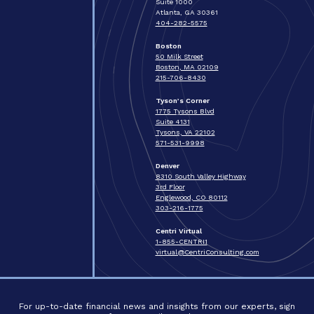
Suite 1000
Atlanta, GA 30361
404-282-5575
Boston
50 Milk Street
Boston, MA 02109
215-706-8430
Tyson’s Corner
1775 Tysons Blvd
Suite 4131
Tysons, VA 22102
571-531-9998
Denver
8310 South Valley Highway
3rd Floor
Englewood, CO 80112
303-216-1775
Centri Virtual
1-855-CENTRI1
virtual@CentriConsulting.com
For up-to-date financial news and insights from our experts, sign