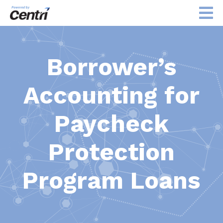
Borrower’s
Accounting for
Paycheck
Protection
Program Loans