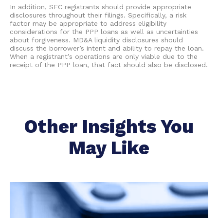
In addition, SEC registrants should provide appropriate
disclosures throughout their filings. Specifically, a risk
factor may be appropriate to address eligibility
considerations for the PPP loans as well as uncertainties
about forgiveness. MD&A liquidity disclosures should
discuss the borrower’s intent and ability to repay the loan.
When a registrant’s operations are only viable due to the
receipt of the PPP loan, that fact should also be disclosed.
Other Insights You
May Like