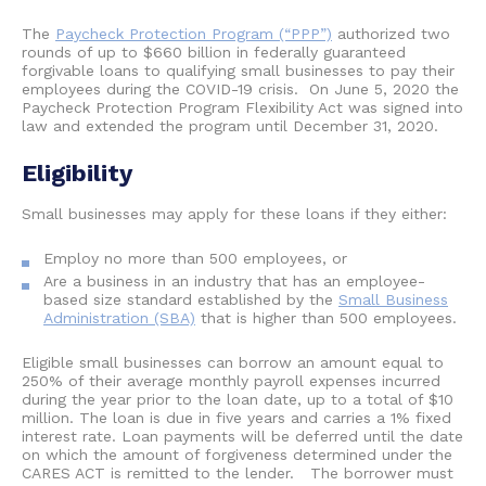
The
Paycheck Protection Program (“PPP”)
authorized two
rounds of up to $660 billion in federally guaranteed
forgivable loans to qualifying small businesses to pay their
employees during the COVID-19 crisis. On June 5, 2020 the
Paycheck Protection Program Flexibility Act was signed into
law and extended the program until December 31, 2020.
Eligibility
Small businesses may apply for these loans if they either:
Employ no more than 500 employees, or
Are a business in an industry that has an employee-
based size standard established by the
Small Business
Administration (SBA)
that is higher than 500 employees.
Eligible small businesses can borrow an amount equal to
250% of their average monthly payroll expenses incurred
during the year prior to the loan date, up to a total of $10
million. The loan is due in five years and carries a 1% fixed
interest rate. Loan payments will be deferred until the date
on which the amount of forgiveness determined under the
CARES ACT is remitted to the lender. The borrower must